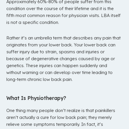
Approximately 60%-80% of people suffer from this
condition over the course of their lifetime and it is the
fifth most common reason for physician visits. LBA itself
is not a specific condition.
Rather it’s an umbrella term that describes any pain that
originates from your lower back. Your lower back can
suffer injury due to strain, spasms and injuries or
because of degenerative changes caused by age or
genetics. These injuries can happen suddenly and
without warning or can develop over time leading to
long-term chronic low back pain.
What Is Physiotherapy?
One thing many people don’t realize is that painkillers
aren’t actually a cure for low back pain; they merely
relieve some symptoms temporarily. In fact, it’s