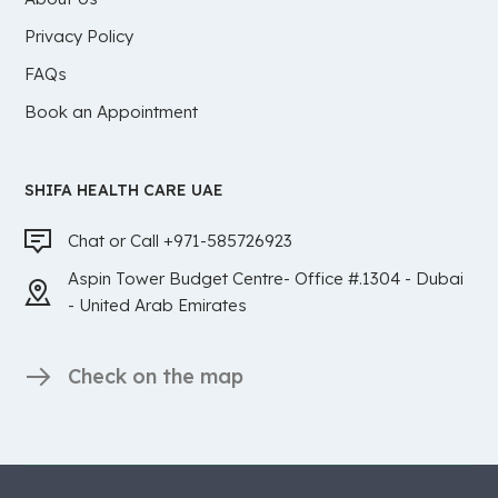
Privacy Policy
FAQs
Book an Appointment
SHIFA HEALTH CARE UAE
Chat or Call +971-585726923
Aspin Tower Budget Centre- Office #.1304 - Dubai
- United Arab Emirates
Check on the map