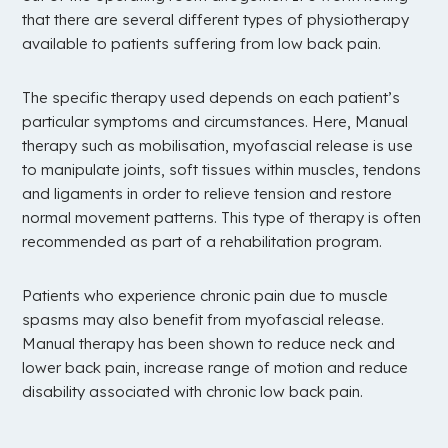
that there are several different types of physiotherapy
available to patients suffering from low back pain.
The specific therapy used depends on each patient’s
particular symptoms and circumstances. Here, Manual
therapy such as mobilisation, myofascial release is use
to manipulate joints, soft tissues within muscles, tendons
and ligaments in order to relieve tension and restore
normal movement patterns. This type of therapy is often
recommended as part of a rehabilitation program.
Patients who experience chronic pain due to muscle
spasms may also benefit from myofascial release.
Manual therapy has been shown to reduce neck and
lower back pain, increase range of motion and reduce
disability associated with chronic low back pain.