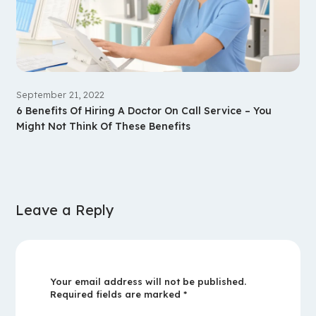
September 21, 2022
6 Benefits Of Hiring A Doctor On Call Service – You
Might Not Think Of These Benefits
Leave a Reply
Your email address will not be published.
Required fields are marked
*