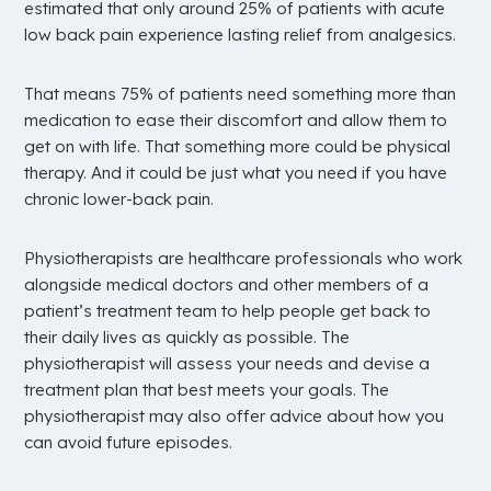
estimated that only around 25% of patients with acute
low back pain experience lasting relief from analgesics.
That means 75% of patients need something more than
medication to ease their discomfort and allow them to
get on with life. That something more could be physical
therapy. And it could be just what you need if you have
chronic lower-back pain.
Physiotherapists are healthcare professionals who work
alongside medical doctors and other members of a
patient’s treatment team to help people get back to
their daily lives as quickly as possible. The
physiotherapist will assess your needs and devise a
treatment plan that best meets your goals. The
physiotherapist may also offer advice about how you
can avoid future episodes.