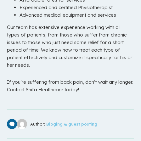
Experienced and certified Physiotherapist
Advanced medical equipment and services
Our team has extensive experience working with all
types of patients, from those who suffer from chronic
issues to those who just need some relief for a short
period of time. We know how to treat each type of
patient effectively and customize it specifically for his or
her needs.
If you’re suffering from back pain, don’t wait any longer.
Contact Shifa Healthcare today!
Author:
Bloging & guest posting