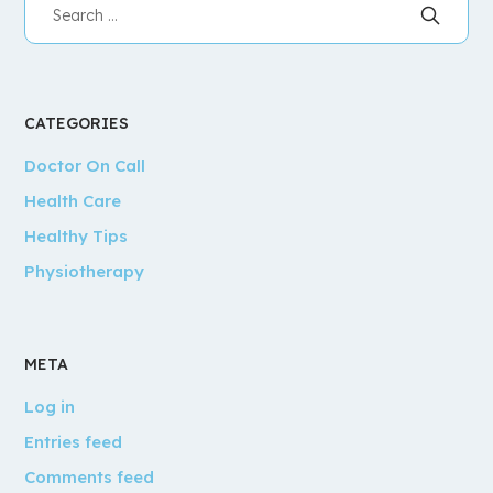
CATEGORIES
Doctor On Call
Health Care
Healthy Tips
Physiotherapy
META
Log in
Entries feed
Comments feed