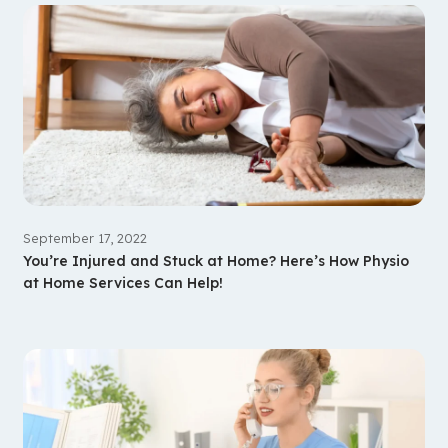
September 17, 2022
You’re Injured and Stuck at Home? Here’s How Physio
at Home Services Can Help!