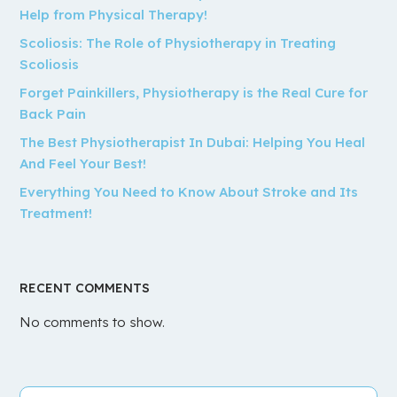
Help from Physical Therapy!
Scoliosis: The Role of Physiotherapy in Treating
Scoliosis
Forget Painkillers, Physiotherapy is the Real Cure for
Back Pain
The Best Physiotherapist In Dubai: Helping You Heal
And Feel Your Best!
Everything You Need to Know About Stroke and Its
Treatment!
RECENT COMMENTS
No comments to show.