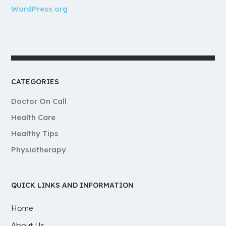
WordPress.org
CATEGORIES
Doctor On Call
Health Care
Healthy Tips
Physiotherapy
QUICK LINKS AND INFORMATION
Home
About Us