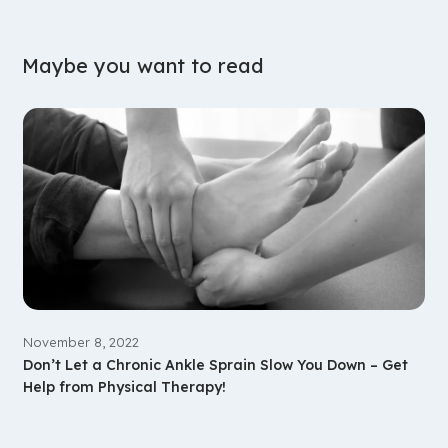
Maybe you want to read
November 8, 2022
Don’t Let a Chronic Ankle Sprain Slow You Down – Get
Help from Physical Therapy!