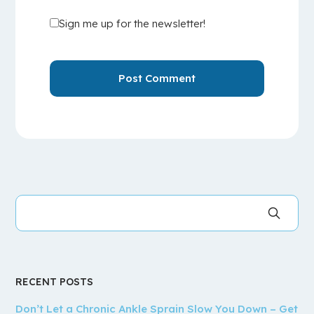
Sign me up for the newsletter!
RECENT POSTS
Don’t Let a Chronic Ankle Sprain Slow You Down – Get