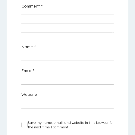
Comment
*
Name
*
Email
*
Website
Save my name, email, and website in this browser for
the next time I comment.