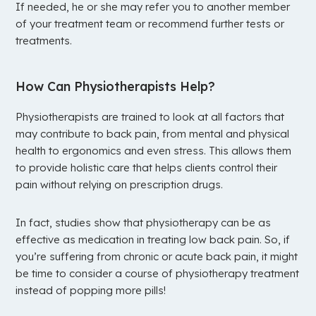
If needed, he or she may refer you to another member
of your treatment team or recommend further tests or
treatments.
How Can Physiotherapists Help?
Physiotherapists are trained to look at all factors that
may contribute to back pain, from mental and physical
health to ergonomics and even stress. This allows them
to provide holistic care that helps clients control their
pain without relying on prescription drugs.
In fact, studies show that physiotherapy can be as
effective as medication in treating low back pain. So, if
you’re suffering from chronic or acute back pain, it might
be time to consider a course of physiotherapy treatment
instead of popping more pills!