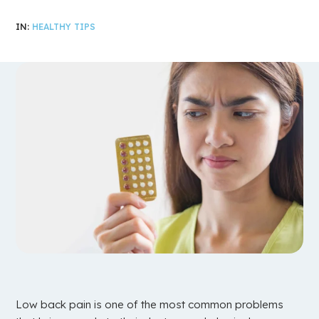
IN:
HEALTHY TIPS
Low back pain is one of the most common problems