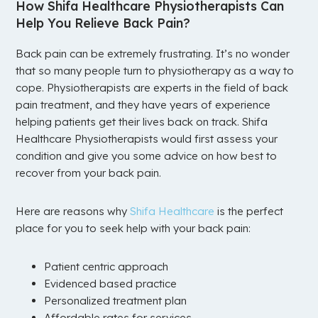
How Shifa Healthcare Physiotherapists Can
Help You Relieve Back Pain?
Back pain can be extremely frustrating. It’s no wonder
that so many people turn to physiotherapy as a way to
cope. Physiotherapists are experts in the field of back
pain treatment, and they have years of experience
helping patients get their lives back on track. Shifa
Healthcare Physiotherapists would first assess your
condition and give you some advice on how best to
recover from your back pain.
Here are reasons why
Shifa Healthcare
is the perfect
place for you to seek help with your back pain:
Patient centric approach
Evidenced based practice
Personalized treatment plan
Affordable rates for services