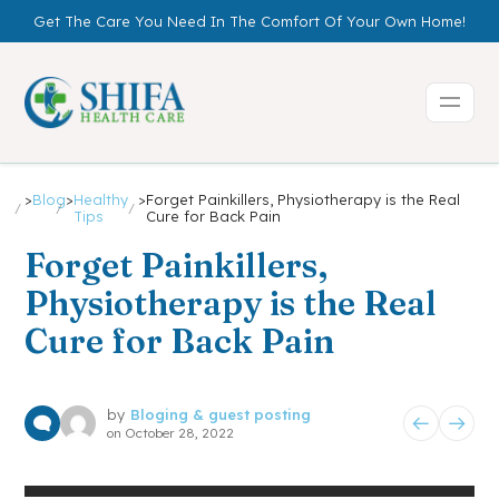
Get The Care You Need In The Comfort Of Your Own Home!
>
Blog
>
Healthy
>
Forget Painkillers, Physiotherapy is the Real
Tips
Cure for Back Pain
Forget Painkillers,
Physiotherapy is the Real
Cure for Back Pain
by
Bloging & guest posting
on
October 28, 2022