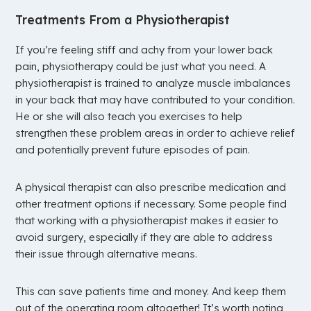
Treatments From a Physiotherapist
If you’re feeling stiff and achy from your lower back
pain, physiotherapy could be just what you need. A
physiotherapist is trained to analyze muscle imbalances
in your back that may have contributed to your condition.
He or she will also teach you exercises to help
strengthen these problem areas in order to achieve relief
and potentially prevent future episodes of pain.
A physical therapist can also prescribe medication and
other treatment options if necessary. Some people find
that working with a physiotherapist makes it easier to
avoid surgery, especially if they are able to address
their issue through alternative means.
This can save patients time and money. And keep them
out of the operating room altogether! It’s worth noting