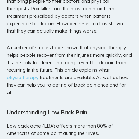
that bring people to their doctors and physical
therapists. Painkillers are the most common form of
treatment prescribed by doctors when patients
experience back pain. However, research has shown
that they can actually make things worse.
A number of studies have shown that physical therapy
helps people recover from their injuries more quickly, and
it’s the only treatment that can prevent back pain from
recurring in the future. This article explains what
physiotherapy
treatments are available. As well as how
they can help you to get rid of back pain once and for
all.
Understanding Low Back Pain
Low back ache (LBA) affects more than 80% of
Americans at some point during their lives.